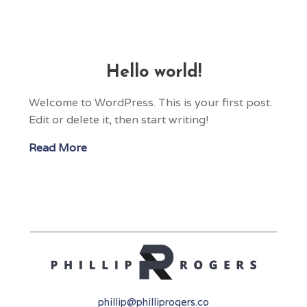
Hello world!
Welcome to WordPress. This is your first post.
Edit or delete it, then start writing!
Read More
phillip@philliprogers.co