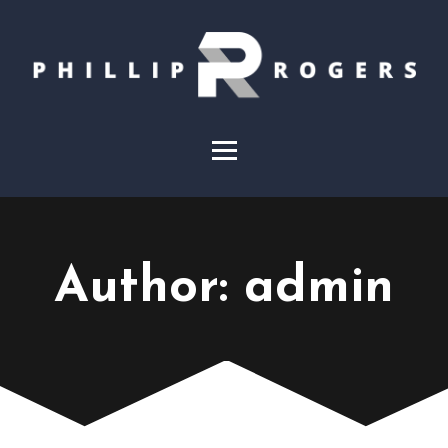
Author:
admin